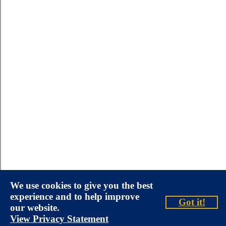
We use cookies to give you the best
experience and to help improve
Got it!
our website.
View Privacy Statement