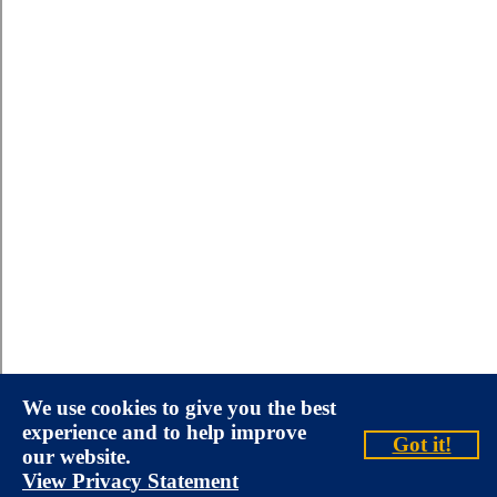
We use cookies to give you the best
experience and to help improve
Got it!
our website.
View Privacy Statement