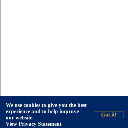
We use cookies to give you the best
experience and to help improve
Got it!
our website.
View Privacy Statement