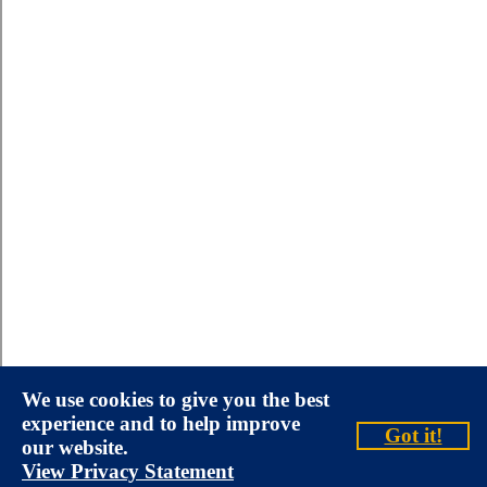
We use cookies to give you the best
experience and to help improve
Got it!
our website.
View Privacy Statement