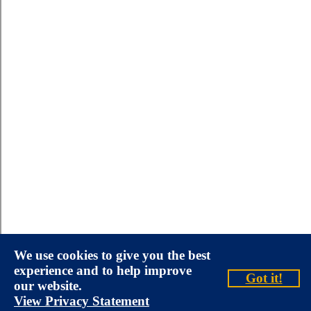
We use cookies to give you the best
experience and to help improve
Got it!
our website.
View Privacy Statement