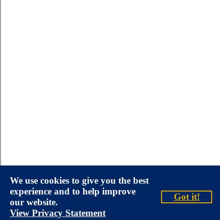
We use cookies to give you the best
experience and to help improve
Got it!
our website.
View Privacy Statement