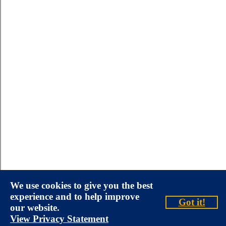
We use cookies to give you the best
experience and to help improve
Got it!
our website.
View Privacy Statement