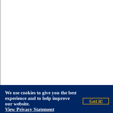
We use cookies to give you the best
experience and to help improve
Got it!
our website.
View Privacy Statement