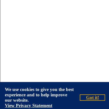
We use cookies to give you the best
experience and to help improve
Got it!
our website.
View Privacy Statement