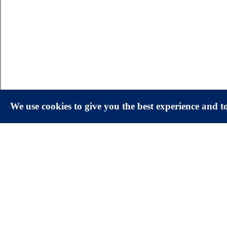
We use cookies to give you the best experience and 
Facts & Figures