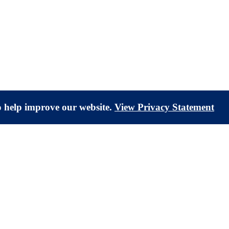
to help improve our website.
View Privacy Statement