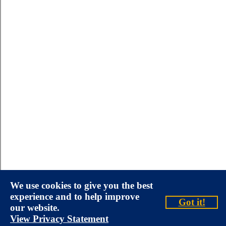
We use cookies to give you the best
experience and to help improve
Got it!
our website.
View Privacy Statement