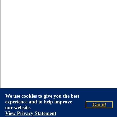
We use cookies to give you the best
experience and to help improve
Got it!
our website.
View Privacy Statement